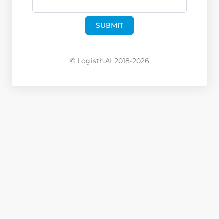
SUBMIT
© Logisth.AI 2018-2026