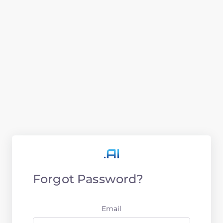
Forgot Password?
Email